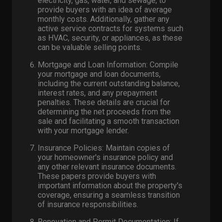
electricity, gas, water, and sewage, to
provide buyers with an idea of average
monthly costs. Additionally, gather any
active service contracts for systems such
as HVAC, security, or appliances, as these
can be valuable selling points.
Mortgage and Loan Information: Compile
your mortgage and loan documents,
including the current outstanding balance,
interest rates, and any prepayment
penalties. These details are crucial for
determining the net proceeds from the
sale and facilitating a smooth transaction
with your mortgage lender.
Insurance Policies: Maintain copies of
your homeowner's insurance policy and
any other relevant insurance documents.
These papers provide buyers with
important information about the property's
coverage, ensuring a seamless transition
of insurance responsibilities.
Renovation and Permit Documentation: If