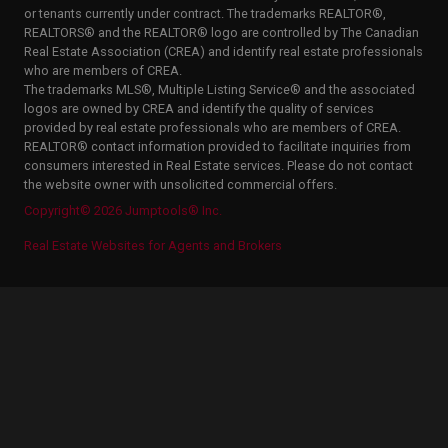
or tenants currently under contract. The trademarks REALTOR®,
REALTORS® and the REALTOR® logo are controlled by The Canadian
Real Estate Association (CREA) and identify real estate professionals
who are members of CREA.
The trademarks MLS®, Multiple Listing Service® and the associated
logos are owned by CREA and identify the quality of services
provided by real estate professionals who are members of CREA.
REALTOR® contact information provided to facilitate inquiries from
consumers interested in Real Estate services. Please do not contact
the website owner with unsolicited commercial offers.
Copyright© 2026 Jumptools® Inc.
Real Estate Websites for Agents and Brokers