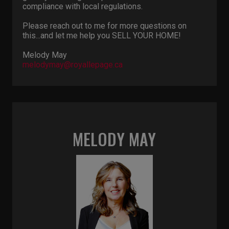
compliance with local regulations.
Please reach out to me for more questions on
this...and let me help you SELL YOUR HOME!
Melody May
melodymay@royallepage.ca
MELODY MAY