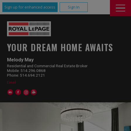
Sign up for enhanced access
Sign In
YOUR DREAM HOME AWAITS
Melody May
Residential and Commercial Real Estate Broker
Mobile: 514.296.0868
Phone: 514.694.2121
Email