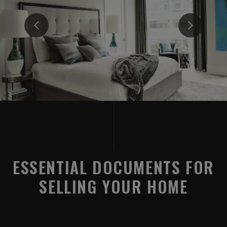
ESSENTIAL DOCUMENTS FOR
SELLING YOUR HOME