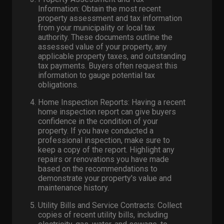
Information: Obtain the most recent
property assessment and tax information
from your municipality or local tax
authority. These documents outline the
assessed value of your property, any
applicable property taxes, and outstanding
tax payments. Buyers often request this
information to gauge potential tax
obligations.
Home Inspection Reports: Having a recent
home inspection report can give buyers
confidence in the condition of your
property. If you have conducted a
professional inspection, make sure to
keep a copy of the report. Highlight any
repairs or renovations you have made
based on the recommendations to
demonstrate your property's value and
maintenance history.
Utility Bills and Service Contracts: Collect
copies of recent utility bills, including