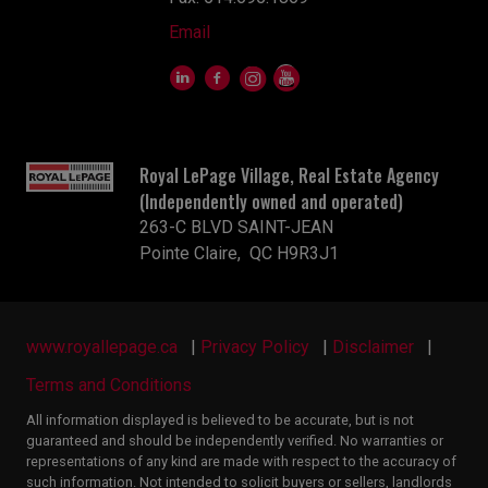
Email
Royal LePage Village, Real Estate Agency
(Independently owned and operated)
263-C BLVD SAINT-JEAN
Pointe Claire, QC H9R3J1
www.royallepage.ca
|
Privacy Policy
|
Disclaimer
|
Terms and Conditions
All information displayed is believed to be accurate, but is not
guaranteed and should be independently verified. No warranties or
representations of any kind are made with respect to the accuracy of
such information. Not intended to solicit buyers or sellers, landlords