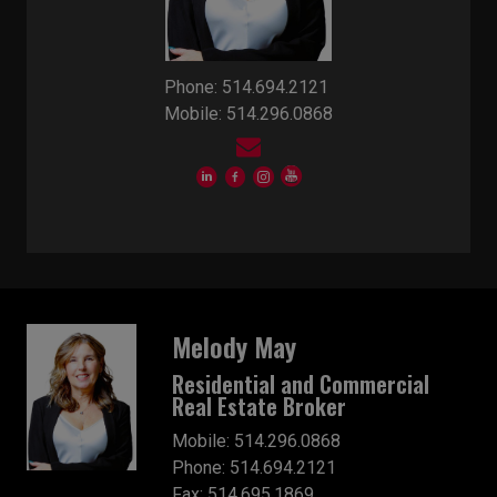
Phone: 514.694.2121
Mobile: 514.296.0868
Melody May
Residential and Commercial
Real Estate Broker
Mobile: 514.296.0868
Phone: 514.694.2121
Fax: 514.695.1869