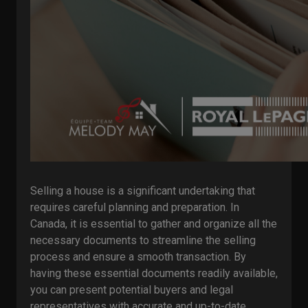
Selling a house is a significant undertaking that
requires careful planning and preparation. In
Canada, it is essential to gather and organize all the
necessary documents to streamline the selling
process and ensure a smooth transaction. By
having these essential documents readily available,
you can present potential buyers and legal
representatives with accurate and up-to-date