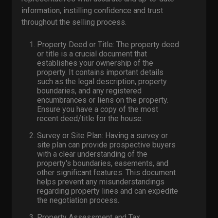
information, instilling confidence and trust
throughout the selling process.
Property Deed or Title: The property deed
or title is a crucial document that
establishes your ownership of the
property. It contains important details
such as the legal description, property
boundaries, and any registered
encumbrances or liens on the property.
Ensure you have a copy of the most
recent deed/title for the house.
Survey or Site Plan: Having a survey or
site plan can provide prospective buyers
with a clear understanding of the
property's boundaries, easements, and
other significant features. This document
helps prevent any misunderstandings
regarding property lines and can expedite
the negotiation process.
Property Assessment and Tax