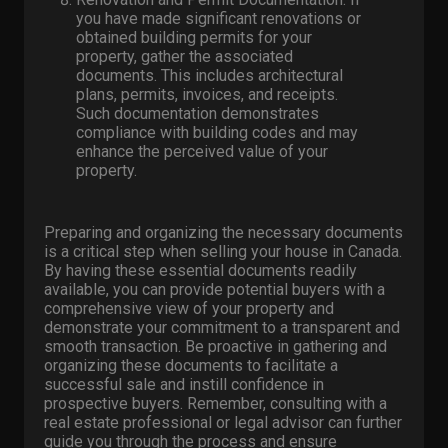
you have made significant renovations or
obtained building permits for your
property, gather the associated
documents. This includes architectural
plans, permits, invoices, and receipts.
Such documentation demonstrates
compliance with building codes and may
enhance the perceived value of your
property.
Preparing and organizing the necessary documents
is a critical step when selling your house in Canada.
By having these essential documents readily
available, you can provide potential buyers with a
comprehensive view of your property and
demonstrate your commitment to a transparent and
smooth transaction. Be proactive in gathering and
organizing these documents to facilitate a
successful sale and instill confidence in
prospective buyers. Remember, consulting with a
real estate professional or legal advisor can further
guide you through the process and ensure