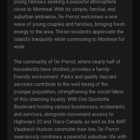
young families seeking a peaceful atmosphere
close to Montreal. With its simple, familial, and
suburban ambiance, Île-Perrot welcomes a new
wave of young couples and families, bringing fresh
energy to the area. These residents appreciate the
island's tranquility while commuting to Montreal for
work.
The community of Île-Perrot, where nearly half of
households have children, provides a family-
friendly environment. Parks and quality daycare
services contribute to the well-being of the
younger population, strengthening the social fabric
of this charming locality. With Don Quichotte
Boulevard hosting various businesses, restaurants,
and services, alongside convenient access to
Highways 20 and Trans-Canada, as well as the AMT
Vaudreuil-Hudson commuter train line, Île-Perrot
seamlessly combines a peaceful suburban life with