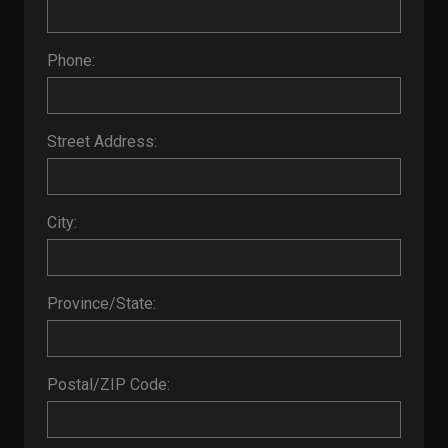
Phone:
Street Address:
City:
Province/State:
Postal/ZIP Code: