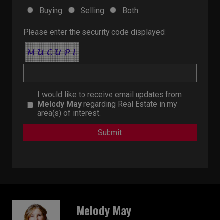
Buying
Selling
Both
Please enter the security code displayed:
I would like to receive email updates from
Melody May
regarding Real Estate in my
area(s) of interest.
Melody May