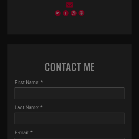
CONTACT ME
First Name: *
Last Name: *
E-mail: *