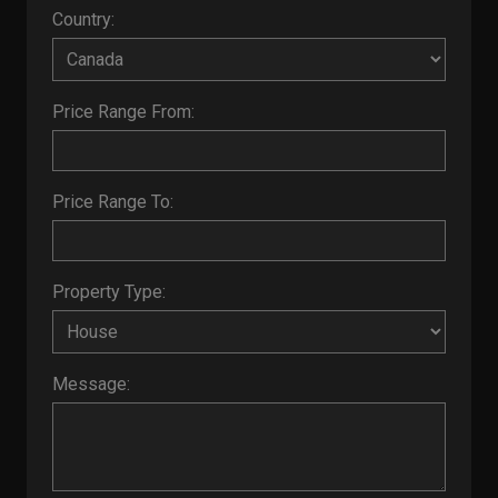
Country:
Price Range From:
Price Range To:
Property Type:
Message: