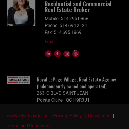
Residential and Commercial
Real Estate Broker
Mobile: 514.296.0868
Phone: 514.694.2121
Fax: 514.695.1869
Email
Royal LePage Village, Real Estate Agency
(Independently owned and operated)
263-C BLVD SAINT-JEAN
Pointe Claire, QC H9R3J1
www.royallepage.ca
|
Privacy Policy
|
Disclaimer
|
Terms and Conditions