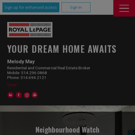
Sign up for enhanced access
Sign In
YOUR DREAM HOME AWAITS
Melody May
Residential and Commercial Real Estate Broker
Mobile: 514.296.0868
Phone: 514.694.2121
Email
Neighbourhood Watch