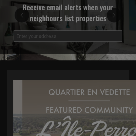
Receive email alerts when your
neighbours list properties