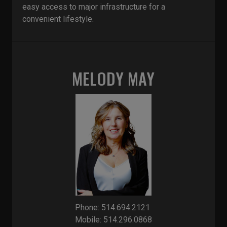
easy access to major infrastructure for a
convenient lifestyle.
MELODY MAY
Phone: 514.694.2121
Mobile: 514.296.0868