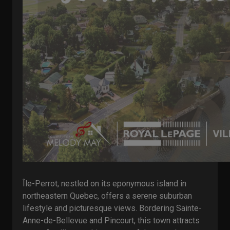
Île-Perrot, nestled on its eponymous island in
northeastern Quebec, offers a serene suburban
lifestyle and picturesque views. Bordering Sainte-
Anne-de-Bellevue and Pincourt, this town attracts