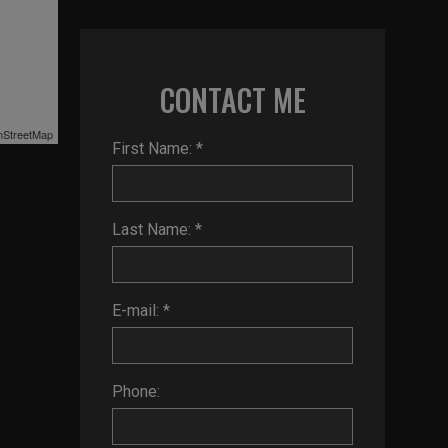
CONTACT ME
StreetMap
First Name: *
Last Name: *
E-mail: *
Phone: