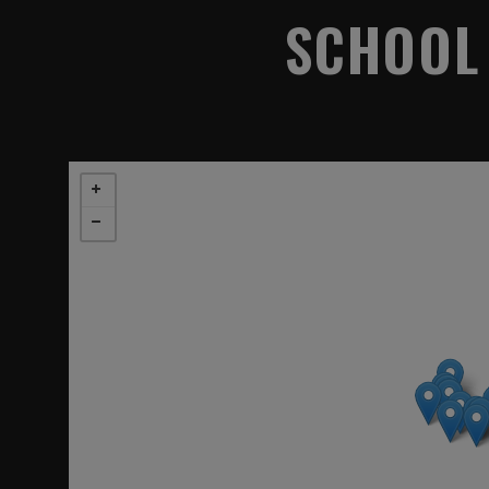
SCHOOL