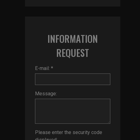
INFORMATION
REQUEST
E-mail: *
Message:
Please enter the security code
displayed: