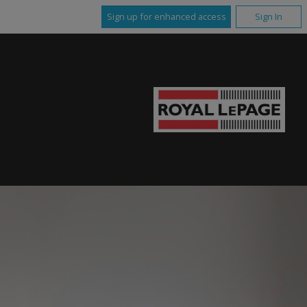
Sign up for enhanced access
Sign In
E