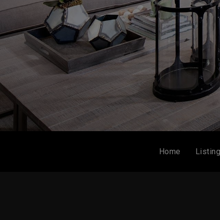
Home
Listin