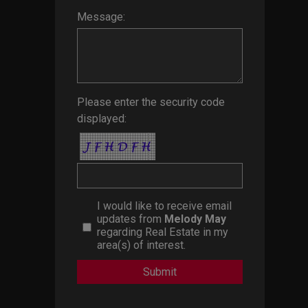
Message:
Please enter the security code
displayed:
I would like to receive email
updates from
Melody May
regarding Real Estate in my
area(s) of interest.