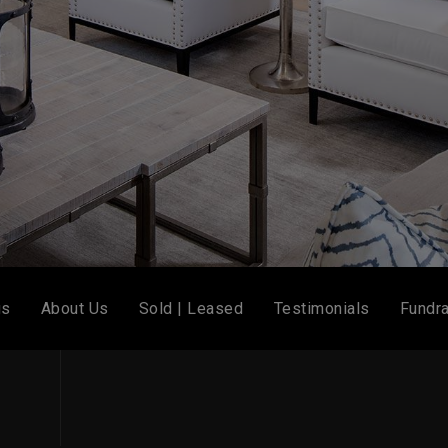
gs
About Us
Sold | Leased
Testimonials
Fundra