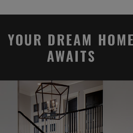
YOUR DREAM HOM
AWAITS