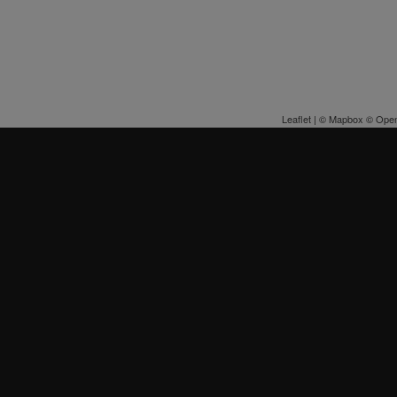
Leaflet
| ©
Mapbox
©
Open