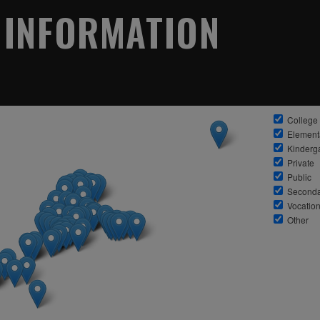
 INFORMATION
College
Element
Kinderg
Private
Public
Seconda
Vocation
Other