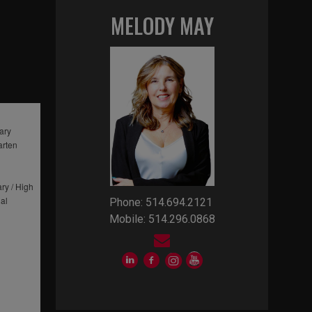
MELODY MAY
ary
arten
ry / High
al
Phone: 514.694.2121
Mobile: 514.296.0868