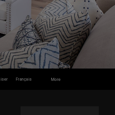
iser
Français
More