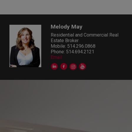
Melody May
Residential and Commercial Real
Estate Broker
Mobile: 514.296.0868
Phone: 514.694.2121
Email