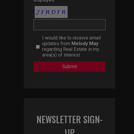
I would like to receive email
updates from
Melody May
regarding Real Estate in my
area(s) of interest.
NEWSLETTER SIGN-
UP